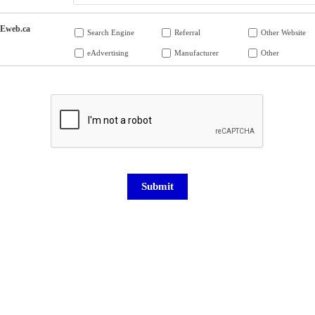
Eweb.ca
Search Engine
Referral
Other Website
eAdvertising
Manufacturer
Other