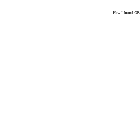
How I found OR