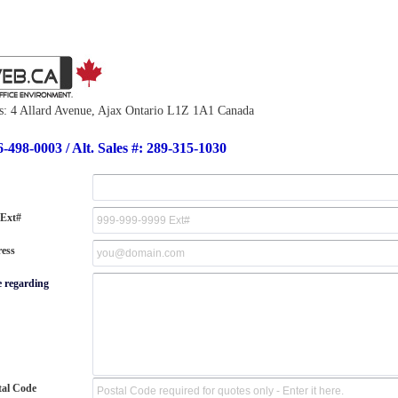
s: 4 Allard Avenue, Ajax Ontario L1Z 1A1 Canada
6-498-0003 / Alt. Sales #: 289-315-1030
 Ext#
ess
e regarding
tal Code