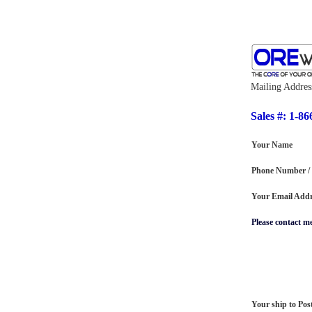
Mailing Addres
Sales #: 1-86
Your Name
Phone Number /
Your Email Addr
Please contact m
Your ship to Pos