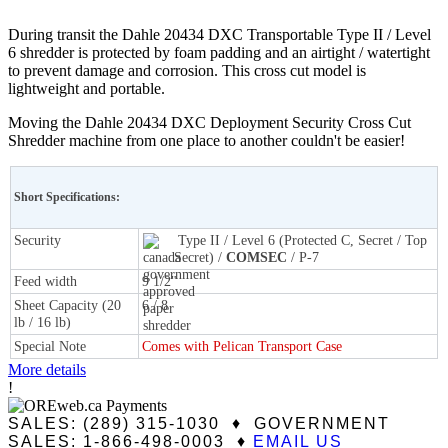
During transit the Dahle 20434 DXC Transportable Type II / Level
6 shredder is protected by foam padding and an airtight / watertight
to prevent damage and corrosion. This cross cut model is
lightweight and portable.
Moving the Dahle 20434 DXC Deployment Security Cross Cut
Shredder machine from one place to another couldn't be easier!
Short Specifications:
Security
Type II / Level 6 (Protected C, Secret / Top
Secret) /
COMSEC
/ P-7
Feed width
9 1/2"
Sheet Capacity (20
6 / 8
lb / 16 lb)
Special Note
Comes with Pelican Transport Case
More details
!
SALES: (289) 315-1030 ♦ GOVERNMENT
SALES: 1-866-498-0003 ♦
EMAIL US