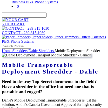
0
YOUR CART
CONTACT - 289-315-1030
Home
Shredders
Dahle Shredders
Mobile Deployment Shredder
Mobile Transportable
Deployment Shredder - Dahle
Need to destroy Top Secret documents in the field?
Have a shredder in the office but need one that is
portable and rugged?
Dahle's Mobile Deployment Transportable Shredder is just the
solution. And it's Canada Government Approved for high security