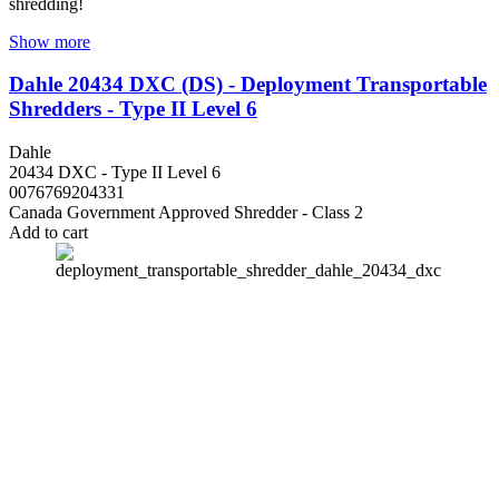
shredding!
Show more
Dahle 20434 DXC (DS) - Deployment Transportable
Shredders - Type II Level 6
Dahle
20434 DXC - Type II Level 6
0076769204331
Canada Government Approved Shredder - Class 2
Add to cart