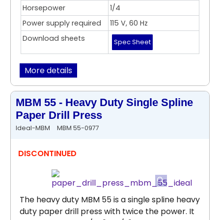
Horsepower
1/4
Power supply required
115 V, 60 Hz
Download sheets
Spec Sheet
More details
MBM 55 - Heavy Duty Single Spline
Paper Drill Press
Ideal-MBM
MBM 55-0977
DISCONTINUED
The heavy duty MBM 55 is a single spline heavy
duty paper drill press with twice the power. It