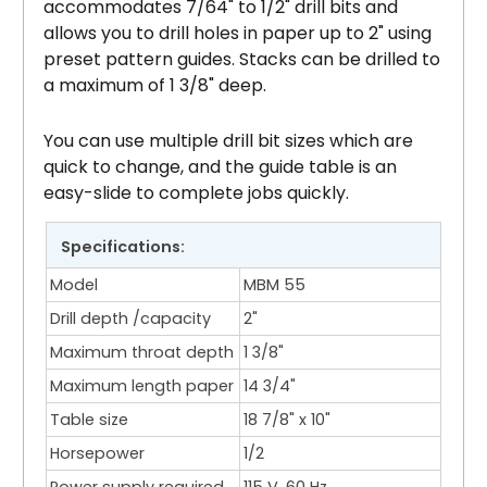
accommodates 7/64" to 1/2" drill bits and
allows you to drill holes in paper up to 2" using
preset pattern guides. Stacks can be drilled to
a maximum of 1 3/8" deep.
You can use multiple drill bit sizes which are
quick to change, and the guide table is an
easy-slide to complete jobs quickly.
Specifications:
Model
MBM 55
Drill depth /capacity
2"
Maximum throat depth
1 3/8"
Maximum length paper
14 3/4"
Table size
18 7/8" x 10"
Horsepower
1/2