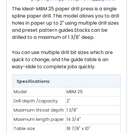
The Ideal-MBM 25 paper drill press is a single
spline paper drill. This model allows you to drill
holes in paper up to 2" using multiple drill sizes
and preset pattern guides.Stacks can be
drilled to a maximum of 1 3/8" deep.
You can use multiple drill bit sizes which are
quick to change, and the guide table is an
easy-slide to complete jobs quickly.
Specifications:
Model
MBM 25
Drill depth /capacity
2"
Maximum throat depth
1 3/8"
Maximum length paper
14 3/4"
Table size
18 7/8" x 10"