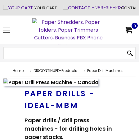
YOUR CART
CONTACT
0
Home
DISCONTINUED-Products
Paper Drill Machines
PAPER DRILLS -
IDEAL-MBM
Paper drills / drill press
machines - for drilling holes in
paper stacks.