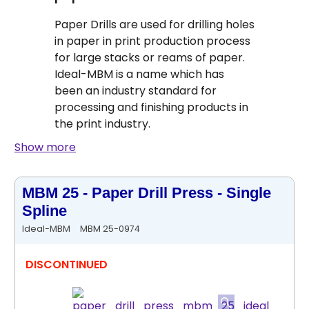
Paper Drills are used for drilling holes
in paper in print production process
for large stacks or reams of paper.
Ideal-MBM is a name which has
been an industry standard for
processing and finishing products in
the print industry.
Show more
MBM 25 - Paper Drill Press - Single
Spline
Ideal-MBM
MBM 25-0974
DISCONTINUED