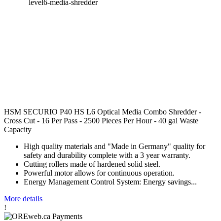
HSM SECURIO P40 HS L6 Optical Media Combo Shredder -
Cross Cut - 16 Per Pass - 2500 Pieces Per Hour - 40 gal Waste
Capacity
High quality materials and "Made in Germany" quality for
safety and durability complete with a 3 year warranty.
Cutting rollers made of hardened solid steel.
Powerful motor allows for continuous operation.
Energy Management Control System: Energy savings...
More details
!