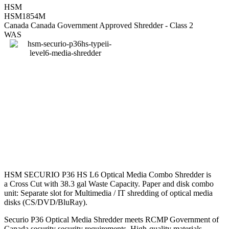
HSM
HSM1854M
Canada Canada Government Approved Shredder - Class 2
WAS
HSM SECURIO P36 HS L6 Optical Media Combo Shredder is
a Cross Cut with 38.3 gal Waste Capacity. Paper and disk combo
unit: Separate slot for Multimedia / IT shredding of optical media
disks (CS/DVD/BluRay).
Securio P36 Optical Media Shredder meets RCMP Government of
Canada security security requirements. High-quality materials