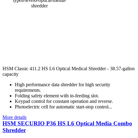
HSM Classic 411.2 HS L6 Optical Medical Shredder - 38.57-gallon
capacity
High performance data shredder for high security
requirements.
Folding safety element with in-feeding slot.
Keypad control for constant operation and reverse.
Photoelectric cell for automatic start-stop control...
More details
HSM SECURIO P36 HS L6 Optical Media Combo
Shredder