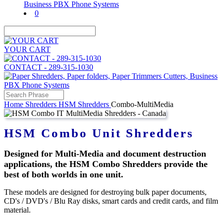
0
YOUR CART
CONTACT - 289-315-1030
Home
Shredders
HSM Shredders
Combo-MultiMedia
HSM Combo Unit Shredders
Designed for Multi-Media and document destruction
applications, the HSM Combo Shredders provide the
best of both worlds in one unit.
These models are designed for destroying bulk paper documents,
CD's / DVD's / Blu Ray disks, smart cards and credit cards, and film
material.