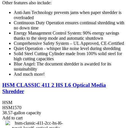
Other features also include:
Anti-Jam Technology prevents jams when paper shredder is
overloaded
Continuous Duty Operation ensures continual shredding with
no down time
Energy Management Control System: 90% energy savings
thanks to the sleep mode and automatic shutdown
Comprehensive Safety System – UL Approved, CE-Certified
Quiet Operation - whisper like noise level during shredding
Solid Steel Cutting Cylinder made from 100% solid steel for
high cutting capacities
Blue Angel: The document shredder is awarded for its
sustainability
And much more!
HSM CLASSIC 411 2 HS L6 Optical Media
Shredder
HSM
HSM1570
38.57-gallon capacity
Add to cart