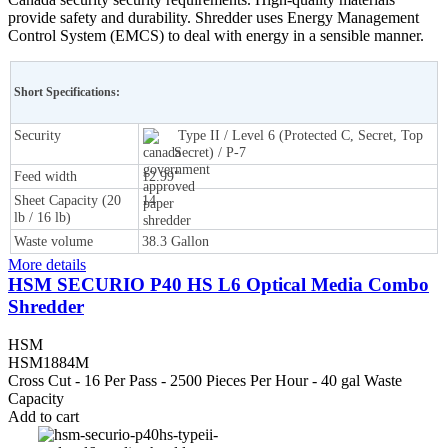
provide safety and durability. Shredder uses Energy Management
Control System (EMCS) to deal with energy in a sensible manner.
Short Specifications:
Security
Type II / Level 6 (Protected C, Secret, Top
Secret) / P-7
Feed width
12.99"
Sheet Capacity (20
14
lb / 16 lb)
Waste volume
38.3 Gallon
More details
HSM SECURIO P40 HS L6 Optical Media Combo
Shredder
HSM
HSM1884M
Cross Cut - 16 Per Pass - 2500 Pieces Per Hour - 40 gal Waste
Capacity
Add to cart