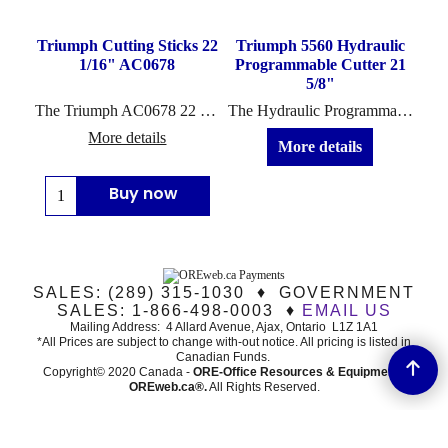
Triumph Cutting Sticks 22
Triumph 5560 Hydraulic
1/16" AC0678
Programmable Cutter 21
5/8"
The Triumph AC0678 22 1/16" cutting sticks are designed for use in the following commercial cutter models: 5550 EP, 5551-06 EP, 5560, 5560 LT
The Hydraulic Programmable Triumph 5560 (or 5560LT* - Special Order) cutter includes the top features from Ideal-MBM including the IR safety light beam...
More details
More details
Buy now
SALES: (289) 315-1030 ♦ GOVERNMENT
SALES: 1-866-498-0003 ♦
EMAIL US
Mailing Address: 4 Allard Avenue, Ajax, Ontario L1Z 1A1
*All Prices are subject to change with-out notice. All pricing is listed in
Canadian Funds.
Copyright© 2020 Canada -
ORE-Office Resources & Equipment -
ORE
web.ca®
.
All Rights Reserved.