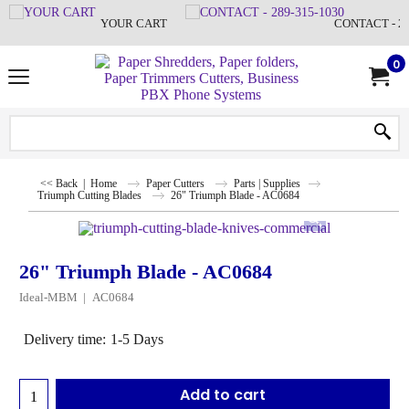
YOUR CART
CONTACT - 28
0
<< Back
|
Home
Paper Cutters
Parts | Supplies
Triumph Cutting Blades
26" Triumph Blade - AC0684
26" Triumph Blade - AC0684
Ideal-MBM
AC0684
Delivery time:
1-5 Days
Add to cart