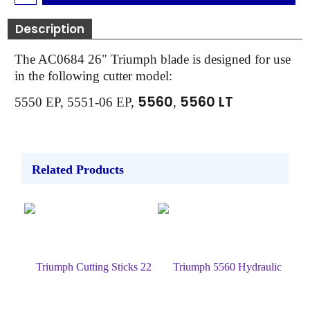
Description
The AC0684 26" Triumph blade is designed for use
in the following cutter model:
5560
5560 LT
5550 EP, 5551-06 EP,
,
Related Products