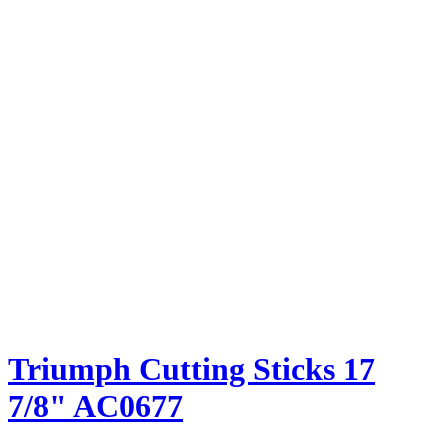
Triumph Cutting Sticks 17
7/8" AC0677