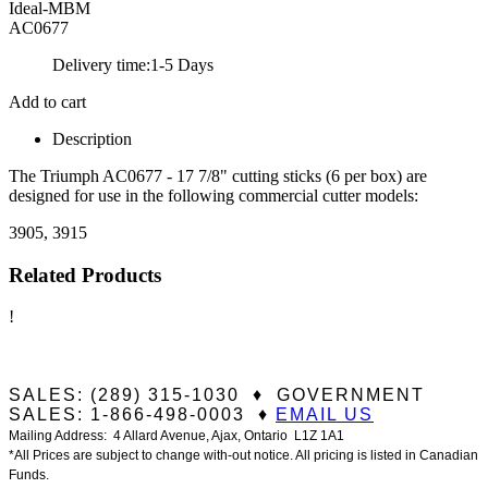
Ideal-MBM
AC0677
Delivery time:
1-5 Days
Add to cart
Description
The Triumph AC0677 - 17 7/8" cutting sticks (6 per box) are
designed for use in the following commercial cutter models:
3905, 3915
Related Products
!
SALES: (289) 315-1030 ♦ GOVERNMENT
SALES: 1-866-498-0003 ♦
EMAIL US
Mailing Address: 4 Allard Avenue, Ajax, Ontario L1Z 1A1
*All Prices are subject to change with-out notice. All pricing is listed in Canadian
Funds.