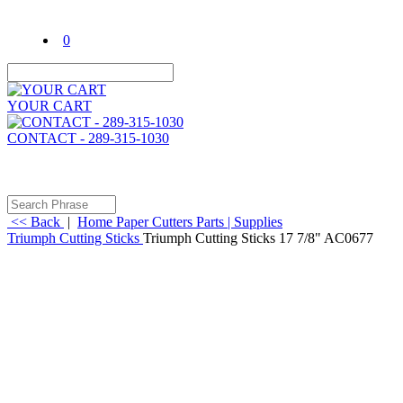
0
YOUR CART
CONTACT - 289-315-1030
<< Back
|
Home
Paper Cutters
Parts | Supplies
Triumph Cutting Sticks
Triumph Cutting Sticks 17 7/8" AC0677