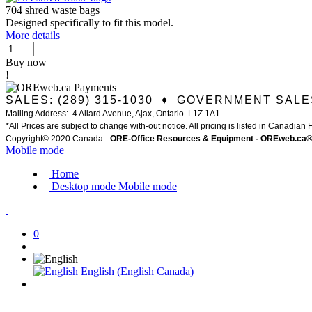
704 shred waste bags
Designed specifically to fit this model.
More details
Buy now
!
SALES: (289) 315-1030 ♦ GOVERNMENT SALES
Mailing Address: 4 Allard Avenue, Ajax, Ontario L1Z 1A1
*All Prices are subject to change with-out notice. All pricing is listed in Canadian
Copyright© 2020 Canada -
ORE-Office Resources & Equipment -
ORE
web.ca
Mobile mode
Home
Desktop mode
Mobile mode
0
English (English Canada)