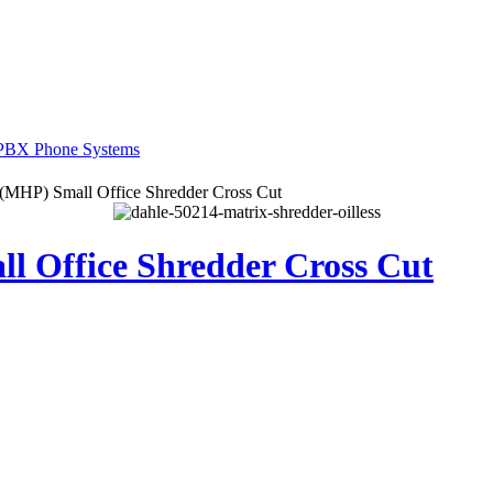
(MHP) Small Office Shredder Cross Cut
l Office Shredder Cross Cut