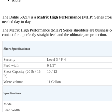
More
The Dahle 50214 is a
Matrix High Performance
(MHP) Series cross 
needed day to day.
The Matrix High Performance (MHP) Series shredders are business com
contact for a perfectly straight feed and the ultimate jam protection.
Short Specifications:
Security
Level 3 / P-4
Feed width
9 1/2"
Sheet Capacity (20 lb / 16
10 / 12
lb)
Waste volume
11 Gallon
Specifications:
Model
Feed Width