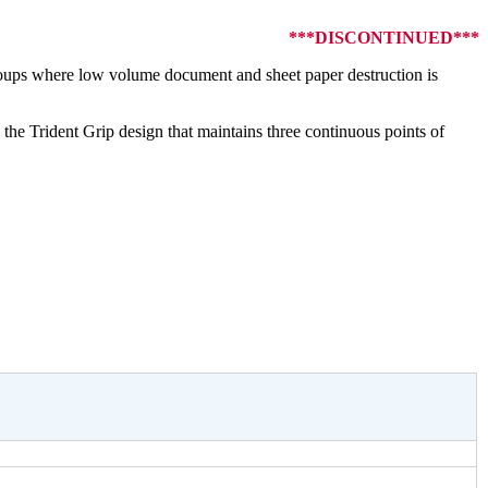
***DISCONTINUED***
roups where low volume document and sheet paper destruction is
e Trident Grip design that maintains three continuous points of