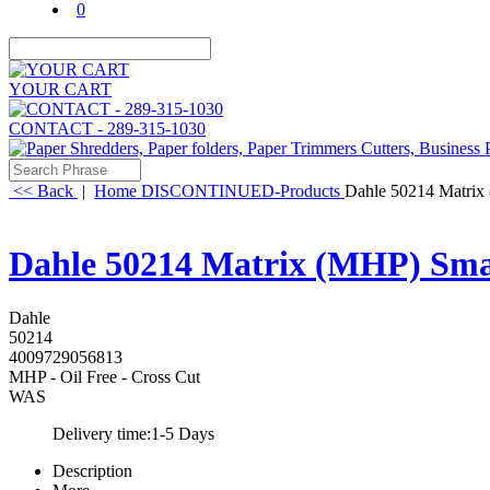
0
YOUR CART
CONTACT - 289-315-1030
<< Back
|
Home
DISCONTINUED-Products
Dahle 50214 Matrix 
Dahle 50214 Matrix (MHP) Smal
Dahle
50214
4009729056813
MHP - Oil Free - Cross Cut
WAS
Delivery time:
1-5 Days
Description