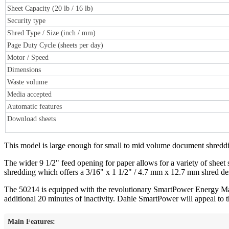
Sheet Capacity (20 lb / 16 lb)
Security type
Shred Type / Size (inch / mm)
Page Duty Cycle (sheets per day)
Motor / Speed
Dimensions
Waste volume
Media accepted
Automatic features
Download sheets
This model is large enough for small to mid volume document shredding
The wider 9 1/2" feed opening for paper allows for a variety of sheet st
shredding which offers a 3/16" x 1 1/2" / 4.7 mm x 12.7 mm shred dest
The 50214 is equipped with the revolutionary SmartPower Energy Mana
additional 20 minutes of inactivity. Dahle SmartPower will appeal to th
Main Features: