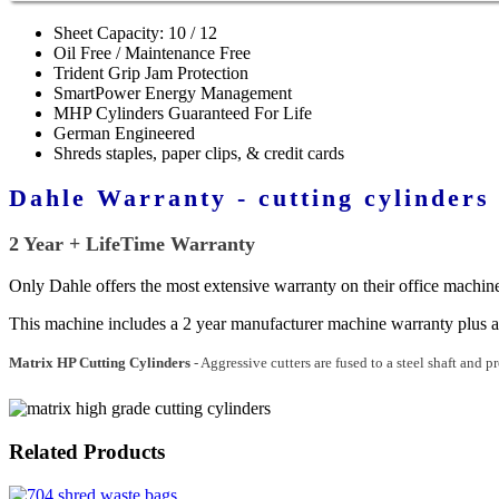
Sheet Capacity: 10 / 12
Oil Free / Maintenance Free
Trident Grip Jam Protection
SmartPower Energy Management
MHP Cylinders Guaranteed For Life
German Engineered
Shreds staples, paper clips, & credit cards
Dahle Warranty - cutting cylinders
2 Year + LifeTime Warranty
Only Dahle offers the most extensive warranty on their office machines
This machine includes a 2 year manufacturer machine warranty plus a
Matrix HP Cutting Cylinders
- Aggressive cutters are fused to a steel shaft and p
Related Products