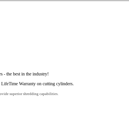
 - the best in the industry!
 LifeTime Warranty on cutting cylinders.
rovide superior shredding capabilities.