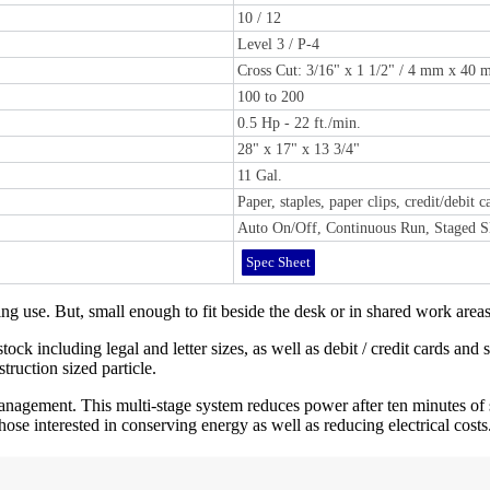
10 / 12
Level 3 / P-4
Cross Cut: 3/16" x 1 1/2" / 4 mm x 40
100 to 200
0.5 Hp - 22 ft./min.
28" x 17" x 13 3/4"
11 Gal.
Paper, staples, paper clips, credit/debit 
Auto On/Off, Continuous Run, Staged Sl
Spec Sheet
 use. But, small enough to fit beside the desk or in shared work areas
ock including legal and letter sizes, as well as debit / credit cards and 
ruction sized particle.
gement. This multi-stage system reduces power after ten minutes of s
ose interested in conserving energy as well as reducing electrical costs