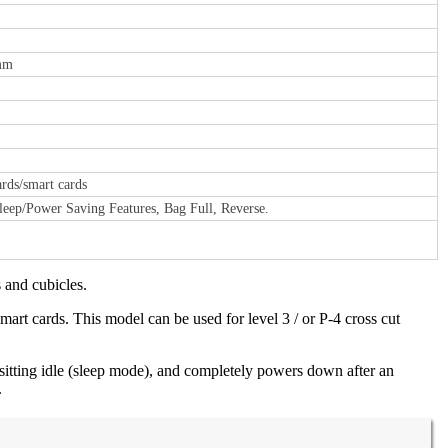
 mm
cards/smart cards
eep/Power Saving Features, Bag Full, Reverse.
 and cubicles.
smart cards. This model can be used for level 3 / or P-4 cross cut
itting idle (sleep mode), and completely powers down after an
.