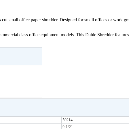
cut small office paper shredder. Designed for small offices or work g
mercial class office equipment models. This Dahle Shredder features th
50214
9 1/2"