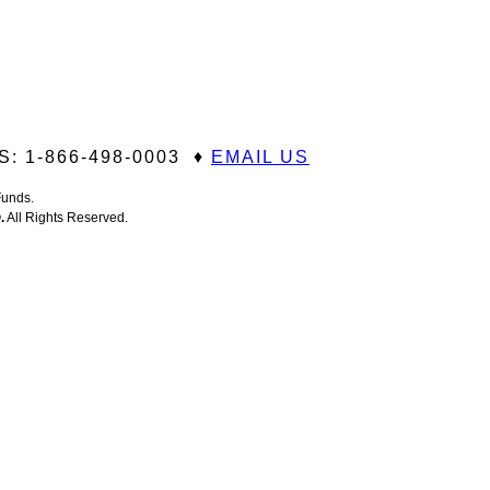
: 1-866-498-0003 ♦
EMAIL US
 Funds.
®
.
All Rights Reserved.