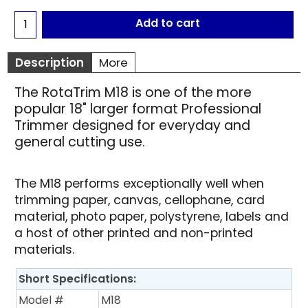
Add to cart
Description
More
The RotaTrim M18 is one of the more
popular 18" larger format Professional
Trimmer designed for everyday and
general cutting use.
The M18 performs exceptionally well when
trimming paper, canvas, cellophane, card
material, photo paper, polystyrene, labels and
a host of other printed and non-printed
materials.
Short Specifications:
Model #
M18