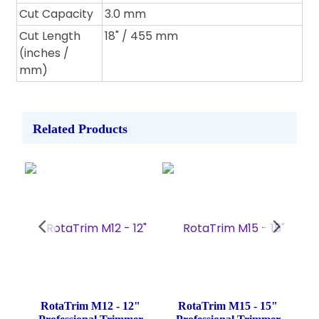
Cut Capacity
3.0 mm
Cut Length
18" / 455 mm
(inches /
mm)
Related Products
Wide
RotaTrim M12 - 12"
RotaTrim M15 - 15"