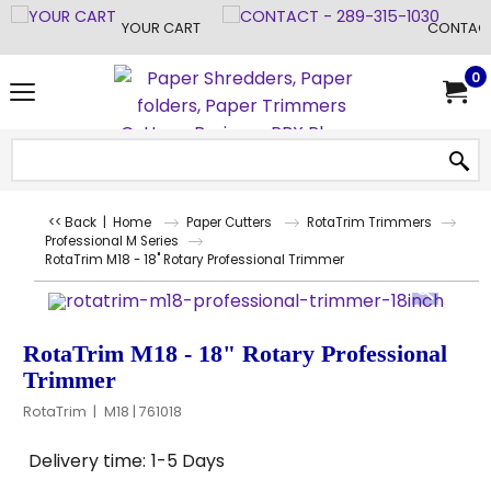
YOUR CART
CONTACT
0
<< Back
|
Home
Paper Cutters
RotaTrim Trimmers
Professional M Series
RotaTrim M18 - 18" Rotary Professional Trimmer
RotaTrim M18 - 18" Rotary Professional
Trimmer
RotaTrim
M18 | 761018
Delivery time:
1-5 Days