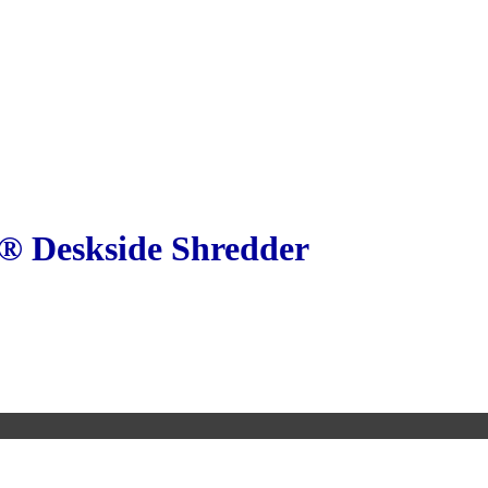
® Deskside Shredder