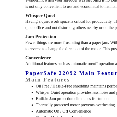
Wondering when your shredder was last oiled is no lon
is not only convenient to use and economical to maintai
Whisper Quiet
Having a quiet work space is critical for productivity. Th
quiet office and not disturbing others nearby or on the 
Jam Protection
Fewer things are more frustrating than a paper jam. With
to reverse to change the direction of the motor. This pu
Convenience
Additional features such as automatic on/off operation 
PaperSafe 22092 Main Featur
Main Features
Oil Free / Hassle-Free shredding maintains perf
Whisper Quiet operation provides less noise and p
Built-in Jam protection eliminates frustration
Thermally protected motor prevents overheating
Automatic On / Off Convenience