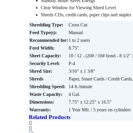
Standby Mode Saves Energy
Clear Window for Viewing Shred Level
Shreds CDs, credit cards, paper clips and staples
Shredding Type:
Cross Cut
Feed Type(s):
Manual
Recommended for:
1 to 2 users
Feed Width:
8.75"
Sheet Capacity:
10 / 12 - (20# / 16# bond - 8 1/2" 
Security Level:
P-4
Shred Size:
3/16" x 1 3/8"
Shreds
Paper, Smart Cards / Credit Cards,
Shredding Speed:
14 ft./minute
Waste Capacity:
4 Gal.
Dimensions:
7.75" x 12.25" x 16.5"
Warranty:
1 Year Mfr. / 5 years on cylinders
Related Products