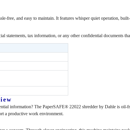
-free, and easy to maintain. It features whisper quiet operation, built-
cial statements, tax information, or any other confidential documents th
view
ntial information? The PaperSAFE® 22022 shredder by Dahle is oil-free
port a productive work environment.