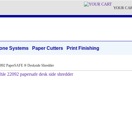
YOUR CA
one Systems
Paper Cutters
Print Finishing
2092 PaperSAFE ® Deskside Shredder