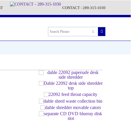
RT
CONTACT - 289-315-1030