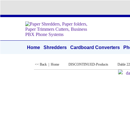
Home
Shredders
Cardboard Converters
Ph
<< Back
|
Home
DISCONTINUED-Products
Dahle 2