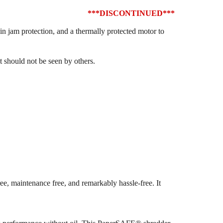
***DISCONTINUED***
in jam protection, and a thermally protected motor to
at should not be seen by others.
, maintenance free, and remarkably hassle-free. It