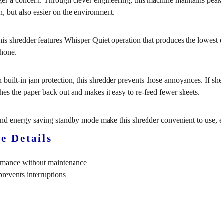
ger a concern. Through clever engineering, this machine maintains pe
n, but also easier on the environment.
is shredder features Whisper Quiet operation that produces the lowest deci
phone.
 built-in jam protection, this shredder prevents those annoyances. If sh
shes the paper back out and makes it easy to re-feed fewer sheets.
and energy saving standby mode make this shredder convenient to use, e
e Details
ormance without maintenance
revents interruptions