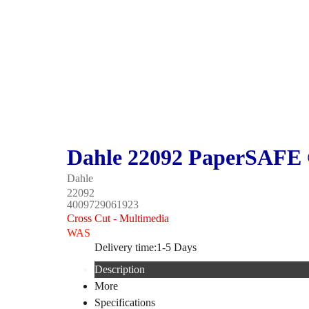
Dahle 22092 PaperSAFE 
Dahle
22092
4009729061923
Cross Cut - Multimedia
WAS
Delivery time:
1-5 Days
Description
More
Specifications