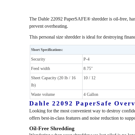
The Dahle 22092 PaperSAFE® shredder is oil-free, hassle
prevent overheating.
This personal size shredder is ideal for destroying finan
Short Specifications:
Security
P-4
Feed width
8.75"
Sheet Capacity (20 lb / 16
10 / 12
lb)
Waste volume
4 Gallon
Dahle 22092 PaperSafe Over
Looking for the most convenient way to destroy confide
offers best-in-class features and noise reduction to sup
Oil-Free Shredding