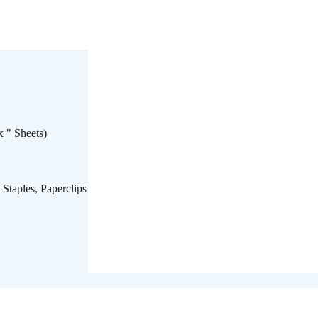
x " Sheets)
 Staples, Paperclips