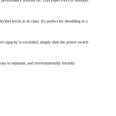
ak performance without oil. This PaperSAFE® shredder
bel levels in its class. It's perfect for shredding in a
eet capacity is exceeded, simply slide the power switch
asy to maintain, and environmentally friendly.