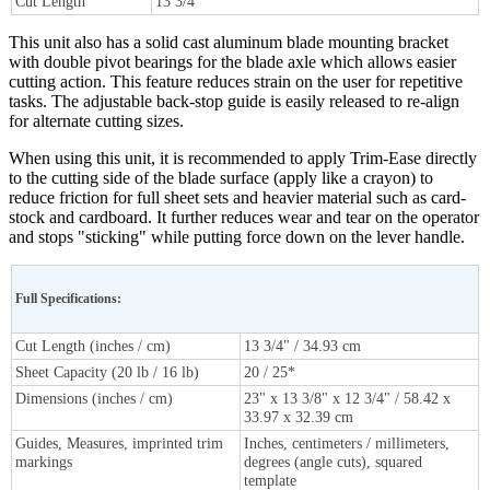
Cut Length
13 3/4"
This unit also has a solid cast aluminum blade mounting bracket
with double pivot bearings for the blade axle which allows easier
cutting action. This feature reduces strain on the user for repetitive
tasks. The adjustable back-stop guide is easily released to re-align
for alternate cutting sizes.
When using this unit, it is recommended to apply Trim-Ease directly
to the cutting side of the blade surface (apply like a crayon) to
reduce friction for full sheet sets and heavier material such as card-
stock and cardboard. It further reduces wear and tear on the operator
and stops "sticking" while putting force down on the lever handle.
Full Specifications:
Cut Length (inches / cm)
13 3/4" / 34.93 cm
Sheet Capacity (20 lb / 16 lb)
20 / 25*
Dimensions (inches / cm)
23" x 13 3/8" x 12 3/4" / 58.42 x
33.97 x 32.39 cm
Guides, Measures, imprinted trim
Inches, centimeters / millimeters,
markings
degrees (angle cuts), squared
template