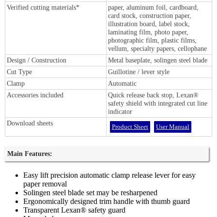
Verified cutting materials*
paper, aluminum foil, cardboard,
card stock, construction paper,
illustration board, label stock,
laminating film, photo paper,
photographic film, plastic films,
vellum, specialty papers, cellophane
Design / Construction
Metal baseplate, solingen steel blade
Cut Type
Guillotine / lever style
Clamp
Automatic
Accessories included
Quick release back stop, Lexan®
safety shield with integrated cut line
indicator
Download sheets
Product Sheet
User Manual
Main Features:
Easy lift precision automatic clamp release lever for easy
paper removal
Solingen steel blade set may be resharpened
Ergonomically designed trim handle with thumb guard
Transparent Lexan® safety guard