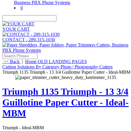
0
YOUR CART
CONTACT - 289-315-1030
<< Back
|
Home
OLD LANDING PAGES
Cutting Solutions By Category
Photo | Photography Cutters
Triumph 1135 Triumph - 13 3/4 Guillotine Paper Cutter - Ideal-MBM
Triumph 1135 Triumph - 13 3/4
Guillotine Paper Cutter - Ideal-
MBM
Triumph - Ideal-MBM