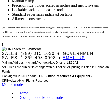
Manual clamp
Precision side guides scaled in inches and metric system
Lockable back stop measure tool
Standard paper sizes indicated on table
All-metal construction
(*All performance data has been established using #16 bond paper (8-1/2" x 11"), 20# is "estimated" based
on OREweb.ca actual testing, manufacturer results apply. Different paper grades and qualities may yield
different results. All manufacturer technical data is subject to change with-out notice.)
!
SALES: (289) 315-1030 ♦ GOVERNMENT
SALES: 1-866-498-0003 ♦
EMAIL US
Mailing Address: 4 Allard Avenue, Ajax, Ontario L1Z 1A1
*All Prices are subject to change with-out notice. All pricing is listed in Canadian
Funds.
Copyright© 2020 Canada -
ORE-Office Resources & Equipment -
ORE
web.ca®
.
All Rights Reserved.
Mobile mode
Home
Desktop mode
Mobile mode