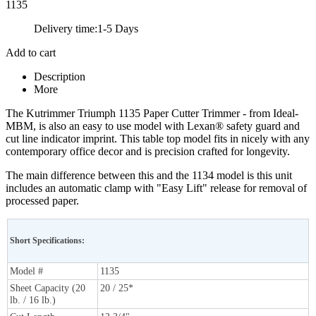
1135
Delivery time:
1-5 Days
Add to cart
Description
More
The Kutrimmer Triumph 1135 Paper Cutter Trimmer - from Ideal-
MBM, is also an easy to use model with Lexan® safety guard and
cut line indicator imprint. This table top model fits in nicely with any
contemporary office decor and is precision crafted for longevity.
The main difference between this and the 1134 model is this unit
includes an automatic clamp with "Easy Lift" release for removal of
processed paper.
Short Specifications:
Model #
1135
Sheet Capacity (20
20 / 25*
lb. / 16 lb.)