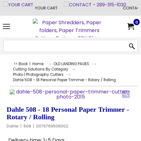
YOUR CART
CONTACT
0
<< Back
|
Home
OLD LANDING PAGES
Cutting Solutions By Category
Photo | Photography Cutters
Dahle 508 - 18 Personal Paper Trimmer - Rotary / Rolling
Dahle 508 - 18 Personal Paper Trimmer -
Rotary / Rolling
Dahle
508
0076769508002
Delivery time:
1-5 Days