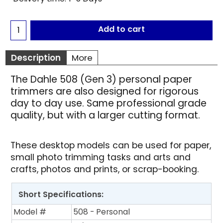
Add to cart
Description
More
The Dahle 508 (Gen 3) personal paper
trimmers are also designed for rigorous
day to day use. Same professional grade
quality, but with a larger cutting format.
These desktop models can be used for paper,
small photo trimming tasks and arts and
crafts, photos and prints, or scrap-booking.
Short Specifications:
Model #
508 - Personal