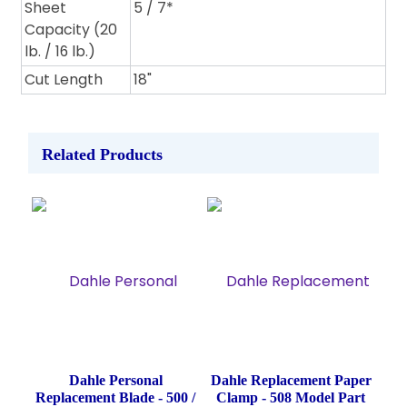
Sheet
5 / 7*
Capacity (20
lb. / 16 lb.)
Cut Length
18"
Related Products
Dahle Personal
Dahle Replacement Paper
Replacement Blade - 500 /
Clamp - 508 Model Part