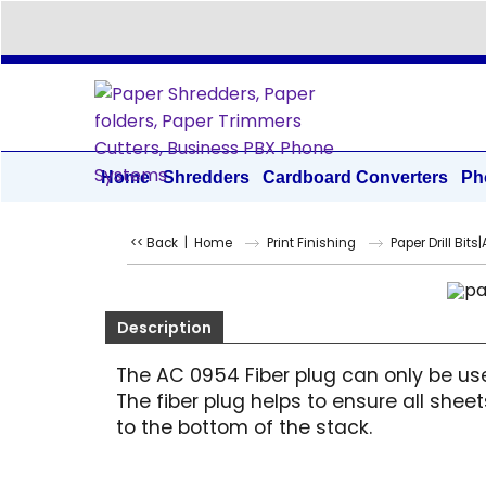
Home
Shredders
Cardboard Converters
Ph
<< Back
|
Home
Print Finishing
Paper Drill Bits
Description
The AC 0954 Fiber plug can only be use
The fiber plug helps to ensure all she
to the bottom of the stack.