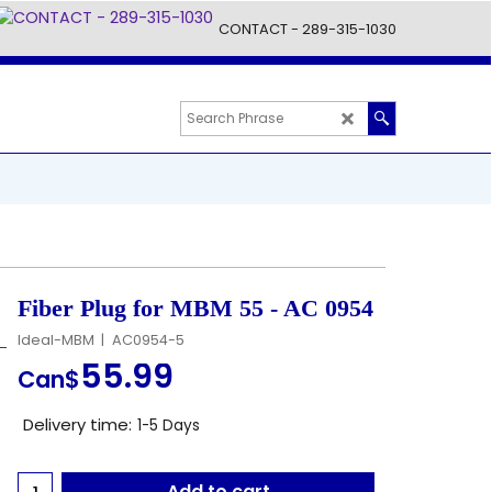
CONTACT - 289-315-1030
Fiber Plug for MBM 55 - AC 0954
Ideal-MBM
AC0954-5
55.99
Can$
Delivery time:
1-5 Days
Add to cart