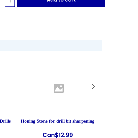
Drills
Honing Stone for drill bit sharpening
MBM 55 - Heavy
Paper
Can$
12.99