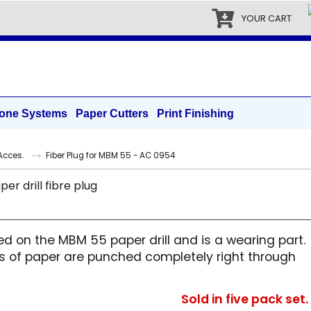
YOUR CART
one Systems
Paper Cutters
Print Finishing
|Acces.
Fiber Plug for MBM 55 - AC 0954
d on the MBM 55 paper drill and is a wearing part.
ets of paper are punched completely right through
Sold in five pack set.