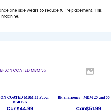
once one side wears to reduce full replacement. This
ll machine.
ON COATED MBM 55 Paper
Bit Sharpener - MBM 25 and 55 
Drill Bits
Can$
44.99
Can$
51.99