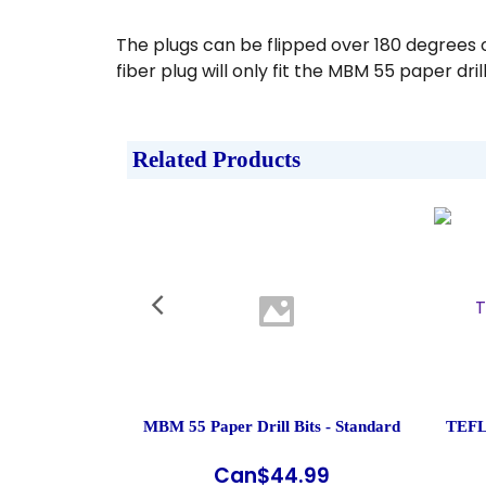
The plugs can be flipped over 180 degrees 
fiber plug will only fit the MBM 55 paper dri
Related Products
MBM 55 Paper Drill Bits - Standard
TEFL
Can$
44.99