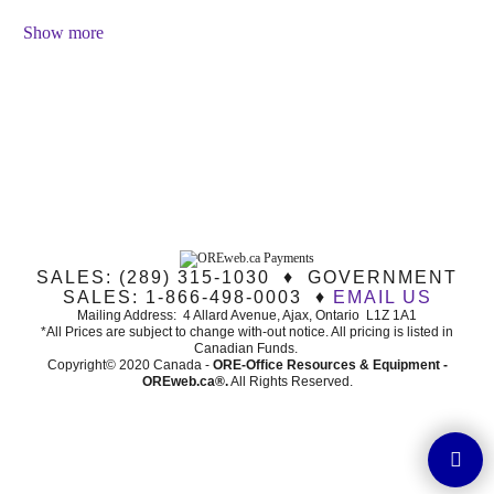
Show more
SALES: (289) 315-1030 ♦ GOVERNMENT
SALES: 1-866-498-0003 ♦
EMAIL US
Mailing Address: 4 Allard Avenue, Ajax, Ontario L1Z 1A1
*All Prices are subject to change with-out notice. All pricing is listed in
Canadian Funds.
Copyright© 2020 Canada -
ORE-Office Resources & Equipment -
ORE
web.ca®
.
All Rights Reserved.