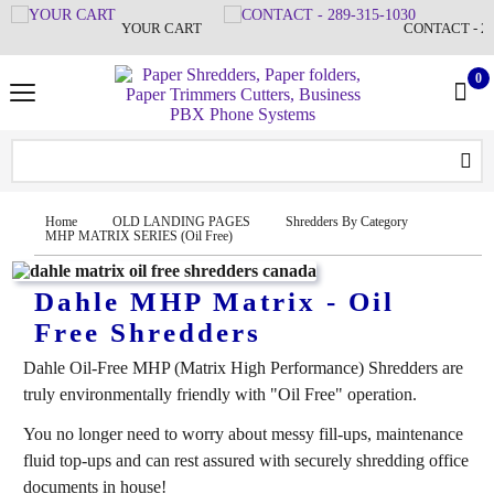
YOUR CART
CONTACT - 28
0
Home
OLD LANDING PAGES
Shredders By Category
MHP MATRIX SERIES (Oil Free)
Dahle MHP Matrix - Oil
Free Shredders
Dahle Oil-Free MHP (Matrix High Performance) Shredders are
truly environmentally friendly with "Oil Free" operation.
You no longer need to worry about messy fill-ups, maintenance
fluid top-ups and can rest assured with securely shredding office
documents in house!