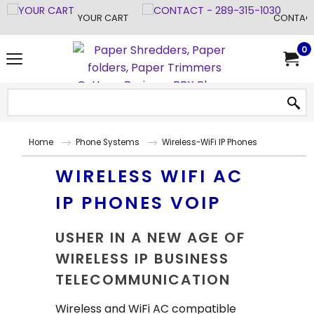
YOUR CART
CONTACT
0
Home
Phone Systems
Wireless-WiFi IP Phones
WIRELESS WIFI AC
IP PHONES VOIP
USHER IN A NEW AGE OF
WIRELESS IP BUSINESS
TELECOMMUNICATION
Wireless and WiFi AC compatible