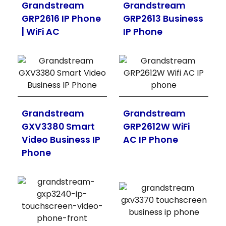
Grandstream
Grandstream
GRP2616 IP Phone
GRP2613 Business
| WiFi AC
IP Phone
Grandstream
Grandstream
GXV3380 Smart
GRP2612W WiFi
Video Business IP
AC IP Phone
Phone