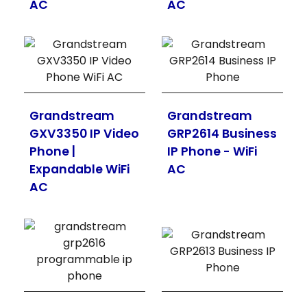
AC
AC
Grandstream
Grandstream
GXV3350 IP Video
GRP2614 Business
Phone |
IP Phone - WiFi
Expandable WiFi
AC
AC