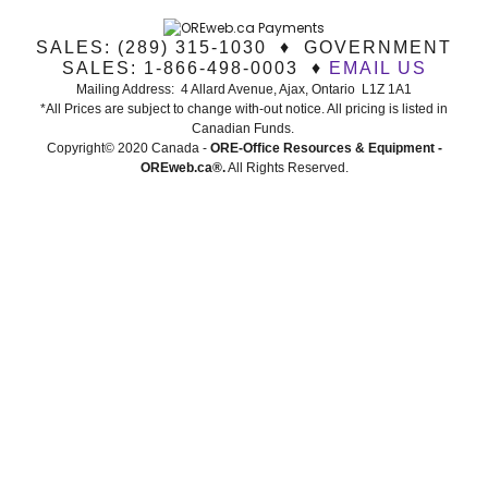
SALES: (289) 315-1030 ♦ GOVERNMENT
SALES: 1-866-498-0003 ♦
EMAIL US
Mailing Address: 4 Allard Avenue, Ajax, Ontario L1Z 1A1
*All Prices are subject to change with-out notice. All pricing is listed in
Canadian Funds.
Copyright© 2020 Canada -
ORE-Office Resources & Equipment -
ORE
web.ca®
.
All Rights Reserved.