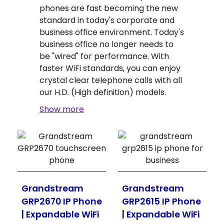
phones are fast becoming the new
standard in today's corporate and
business office environment. Today's
business office no longer needs to
be "wired" for performance. With
faster WiFi standards, you can enjoy
crystal clear telephone calls with all
our H.D. (High definition) models.
Show more
Grandstream
Grandstream
GRP2670 IP Phone
GRP2615 IP Phone
| Expandable WiFi
| Expandable WiFi