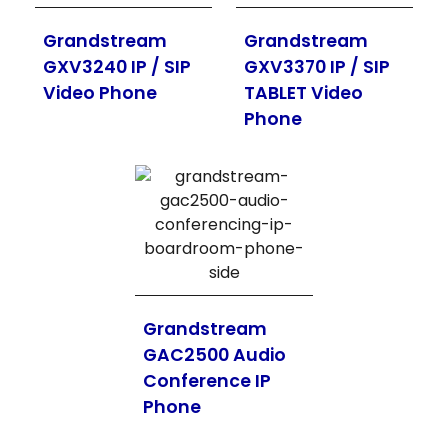
Grandstream
Grandstream
GXV3240 IP / SIP
GXV3370 IP / SIP
Video Phone
TABLET Video
Phone
Grandstream
GAC2500 Audio
Conference IP
Phone