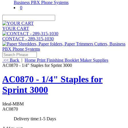
0
YOUR CART
CONTACT - 289-315-1030
<< Back
|
Home
Print Finishing
Booklet Maker Supplies
AC0870 - 1/4" Staples for Sprint 3000
AC0870 - 1/4" Staples for
Sprint 3000
Ideal-MBM
AC0870
Delivery time:
1-5 Days