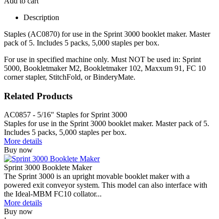
Add to cart
Description
Staples (AC0870) for use in the Sprint 3000 booklet maker. Master
pack of 5. Includes 5 packs, 5,000 staples per box.
For use in specified machine only. Must NOT be used in: Sprint
5000, Bookletmaker M2, Bookletmaker 102, Maxxum 91, FC 10
corner stapler, StitchFold, or BinderyMate.
Related Products
AC0857 - 5/16" Staples for Sprint 3000
Staples for use in the Sprint 3000 booklet maker. Master pack of 5.
Includes 5 packs, 5,000 staples per box.
More details
Buy now
Sprint 3000 Booklete Maker
The Sprint 3000 is an upright movable booklet maker with a
powered exit conveyor system. This model can also interface with
the Ideal-MBM FC10 collator...
More details
Buy now