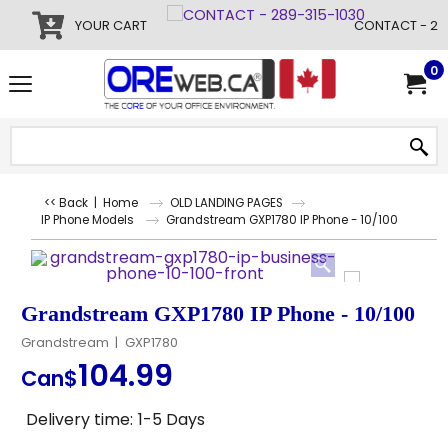
YOUR CART
CONTACT - 28
0
<< Back
|
Home
OLD LANDING PAGES
IP Phone Models
Grandstream GXP1780 IP Phone - 10/100
Grandstream GXP1780 IP Phone - 10/100
Grandstream
GXP1780
104.99
Can$
Delivery time:
1-5 Days