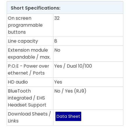
Short Specifications:
On screen
32
programmable
buttons
Line capacity
8
Extension module
No
expandable / max.
P.O.E - Power over
Yes / Dual 10/100
ethernet / Ports
HD audio
Yes
BlueTooth
No / Yes (RJ9)
integrated / EHS
Headset Support
Download Sheets /
Data Sheet
Links