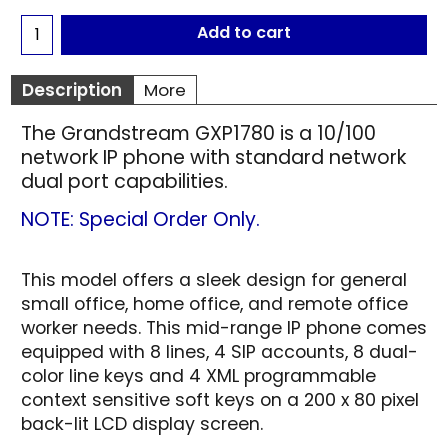
Add to cart
Description
More
The Grandstream GXP1780 is a 10/100
network IP phone with standard network
dual port capabilities.
NOTE: Special Order Only.
This model offers a sleek design for general
small office, home office, and remote office
worker needs. This mid-range IP phone comes
equipped with 8 lines, 4 SIP accounts, 8 dual-
color line keys and 4 XML programmable
context sensitive soft keys on a 200 x 80 pixel
back-lit LCD display screen.