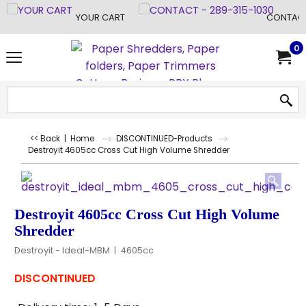
YOUR CART
CONTACT
0
<< Back
|
Home
DISCONTINUED-Products
Destroyit 4605cc Cross Cut High Volume Shredder
Destroyit 4605cc Cross Cut High Volume
Shredder
Destroyit - Ideal-MBM
4605cc
DISCONTINUED