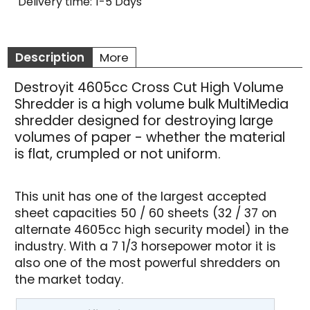
Delivery time:
1-5 Days
Description
More
Destroyit 4605cc Cross Cut High Volume
Shredder is a high volume bulk MultiMedia
shredder designed for destroying large
volumes of paper - whether the material
is flat, crumpled or not uniform.
This unit has one of the largest accepted
sheet capacities 50 / 60 sheets (32 / 37 on
alternate 4605cc high security model) in the
industry. With a 7 1/3 horsepower motor it is
also one of the most powerful shredders on
the market today.