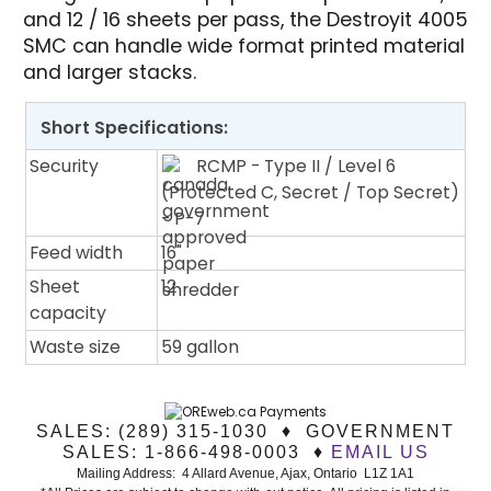
and 12 / 16 sheets per pass, the Destroyit 4005
SMC can handle wide format printed material
and larger stacks.
Short Specifications:
Security
RCMP - Type II / Level 6
(Protected C, Secret / Top Secret)
- P-7
Feed width
16"
Sheet
12
capacity
Waste size
59 gallon
SALES: (289) 315-1030 ♦ GOVERNMENT
SALES: 1-866-498-0003 ♦
EMAIL US
Mailing Address: 4 Allard Avenue, Ajax, Ontario L1Z 1A1