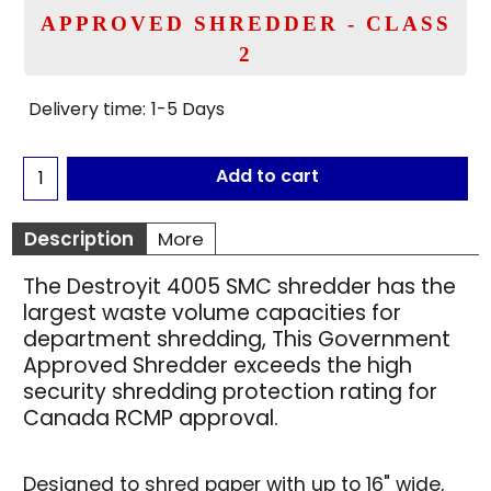
APPROVED SHREDDER - CLASS
2
Delivery time:
1-5 Days
Add to cart
Description
More
The Destroyit 4005 SMC shredder has the
largest waste volume capacities for
department shredding, This Government
Approved Shredder exceeds the high
security shredding protection rating for
Canada RCMP approval.
Designed to shred paper with up to 16" wide,