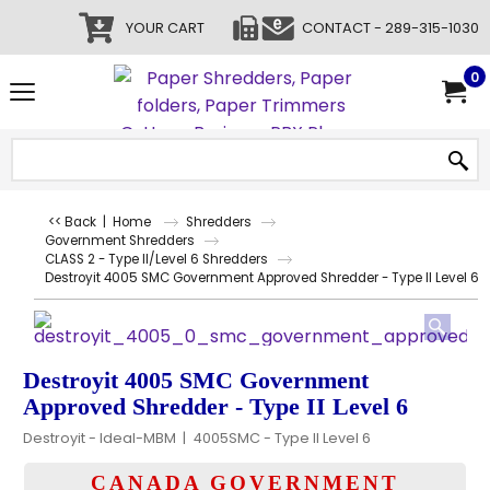
YOUR CART
CONTACT - 289-315-1030
0
<< Back
|
Home
Shredders
Government Shredders
CLASS 2 - Type II/Level 6 Shredders
Destroyit 4005 SMC Government Approved Shredder - Type II Level 6
Destroyit 4005 SMC Government
Approved Shredder - Type II Level 6
Destroyit - Ideal-MBM
4005SMC - Type II Level 6
CANADA GOVERNMENT