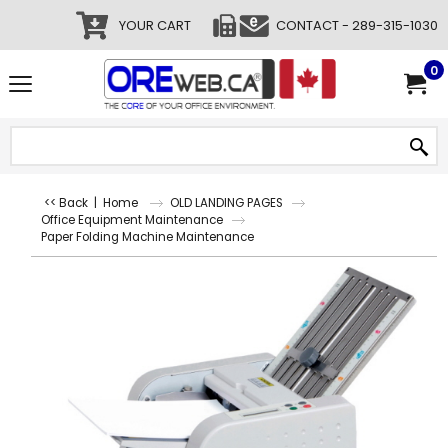
YOUR CART
CONTACT - 289-315-1030
0
<< Back
|
Home
OLD LANDING PAGES
Office Equipment Maintenance
Paper Folding Machine Maintenance