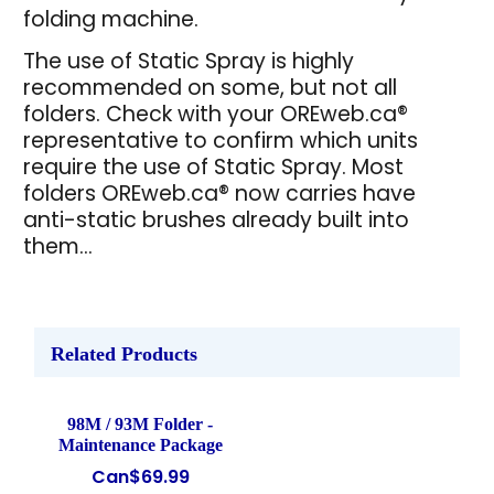
folding machine.
The use of Static Spray is highly
recommended on some, but not all
folders. Check with your OREweb.ca®
representative to confirm which units
require the use of Static Spray. Most
folders OREweb.ca® now carries have
anti-static brushes already built into
them...
Related Products
98M / 93M Folder -
Maintenance Package
Can$
69.99