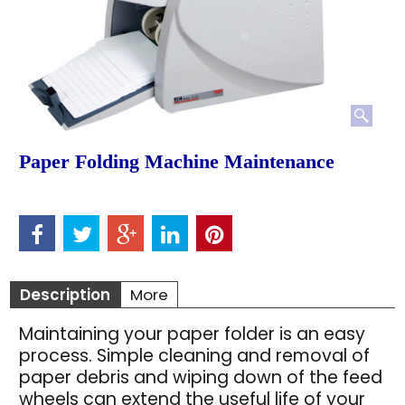
Paper Folding Machine Maintenance
Description
More
Maintaining your paper folder is an easy
process. Simple cleaning and removal of
paper debris and wiping down of the feed
wheels can extend the useful life of your