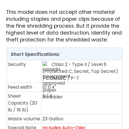
This model does not accept other material
including staples and paper clips because of
the fine shredding process. But it provide the
highest level of data destruction, identity and
theft protection for the shredded waste.
Short Specifications:
Security
Class 2 - Type II / Level 6
(Protected C, Secret, Top Secret)
/
COMSEC
/ P-7
Feed width
10 1/4"
Sheet
5 / 6
Capacity (20
lb / 16 lb)
Waste volume
23 Gallon
Special Note
Includes Auto-Oiler