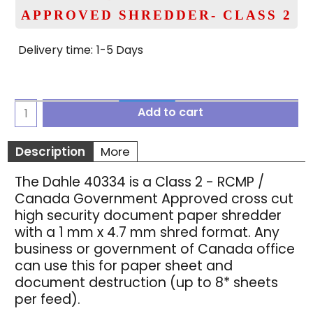
APPROVED SHREDDER- CLASS 2
Delivery time:
1-5 Days
Add to cart
Description
More
The Dahle 40334 is a Class 2 - RCMP /
Canada Government Approved cross cut
high security document paper shredder
with a 1 mm x 4.7 mm shred format. Any
business or government of Canada office
can use this for paper sheet and
document destruction (up to 8* sheets
per feed).