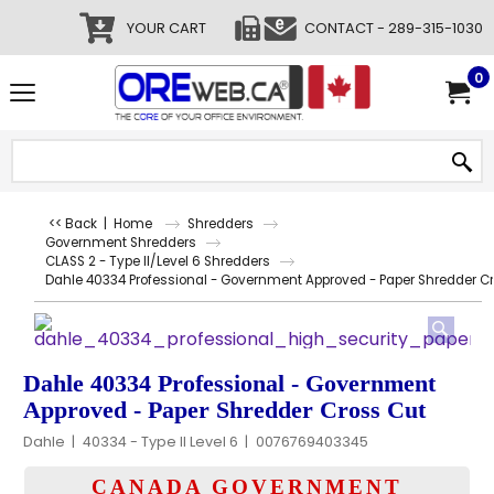
YOUR CART
CONTACT - 289-315-1030
0
<< Back
|
Home
Shredders
Government Shredders
CLASS 2 - Type II/Level 6 Shredders
Dahle 40334 Professional - Government Approved - Paper Shredder C
Dahle 40334 Professional - Government
Approved - Paper Shredder Cross Cut
Dahle
40334 - Type II Level 6
0076769403345
CANADA GOVERNMENT