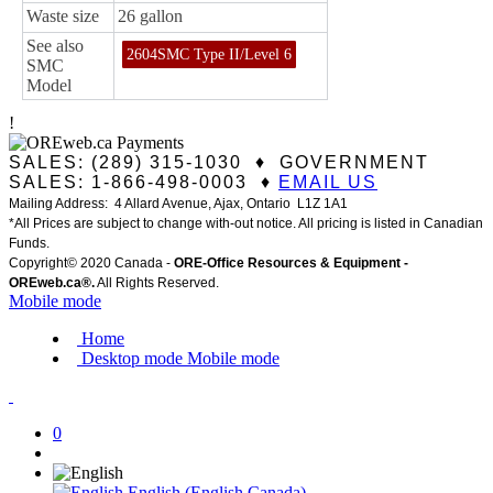
Waste size
26 gallon
See also
2604SMC Type II/Level 6
SMC
Model
!
SALES: (289) 315-1030 ♦ GOVERNMENT
SALES: 1-866-498-0003 ♦
EMAIL US
Mailing Address: 4 Allard Avenue, Ajax, Ontario L1Z 1A1
*All Prices are subject to change with-out notice. All pricing is listed in Canadian
Funds.
Copyright© 2020 Canada -
ORE-Office Resources & Equipment -
ORE
web.ca®
.
All Rights Reserved.
Mobile mode
Home
Desktop mode
Mobile mode
0
English (English Canada)