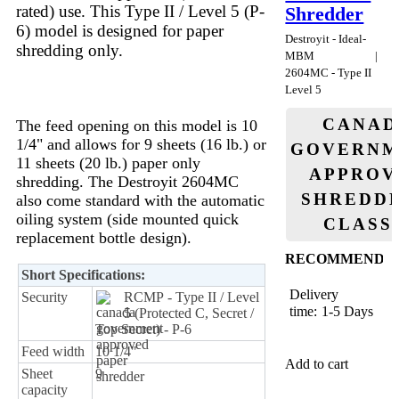
rated) use. This Type II / Level 5 (P-
Shredder
6) model is designed for paper
Destroyit - Ideal-
shredding only.
MBM
2604MC - Type II
Level 5
CANAD
The feed opening on this model is 10
1/4" and allows for 9 sheets (16 lb.) or
GOVERNM
11 sheets (20 lb.) paper only
APPROV
shredding. The Destroyit 2604MC
SHREDDE
also come standard with the automatic
oiling system (side mounted quick
CLASS
replacement bottle design).
RECOMMENDE
Short Specifications:
Delivery
Security
RCMP - Type II / Level
time:
1-5 Days
5 (Protected C, Secret /
Top Secret) - P-6
Feed width
10 1/4"
Add to cart
Sheet
9
capacity