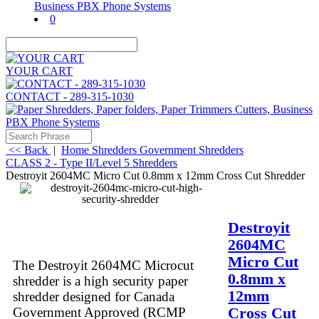
0
YOUR CART
CONTACT - 289-315-1030
<< Back
|
Home
Shredders
Government Shredders
CLASS 2 - Type II/Level 5 Shredders
Destroyit 2604MC Micro Cut 0.8mm x 12mm Cross Cut Shredder
Description
More
Destroyit
2604MC
Micro Cut
The Destroyit 2604MC Microcut
0.8mm x
shredder is a high security paper
12mm
shredder designed for Canada
Cross Cut
Government Approved (RCMP