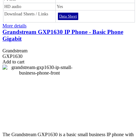
HD audio
Yes
Download Sheets / Links
Data Sheet
More details
Grandstream GXP1630 IP Phone - Basic Phone
Gigabit
Grandstream
GXP1630
Add to cart
The Grandstream GXP1630 is a basic small business IP phone with