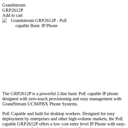
Grandstream
GRP2612P
Add to cart
The GRP2612P is a powerful 2-line basic PoE capable IP phone
designed with zero-touch provisioning and easy management with
GrandStream UCM/PBX Phone Systems.
PoE Capable and built for desktop workers. Designed for easy
deployment by enterprises and other high-volume markets, the PoE
capable GRP2612P offers a low cost entry level IP Phone with easy-