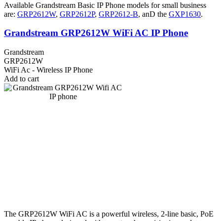
Available Grandstream Basic IP Phone models for small business
are:
GRP2612W
,
GRP2612P
,
GRP2612-B
, anD the
GXP1630
.
Grandstream GRP2612W WiFi AC IP Phone
Grandstream
GRP2612W
WiFi Ac - Wireless IP Phone
Add to cart
The GRP2612W WiFi AC is a powerful wireless, 2-line basic, PoE