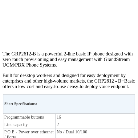
The GRP2612-B is a powerful 2-line basic IP phone designed with
zero-touch provisioning and easy management with GrandStream
UCM/PBX Phone Systems.
Built for desktop workers and designed for easy deployment by
enterprises and other high-volume markets, the GRP2612 - B=Basic
offers a low cost and easy-to-use / easy-to deploy voice endpoint.
Short Specifications:
Programmable buttons
16
Line capacity
2
P.O.E - Power over ethernet
No / Dual 10/100
/ Ports