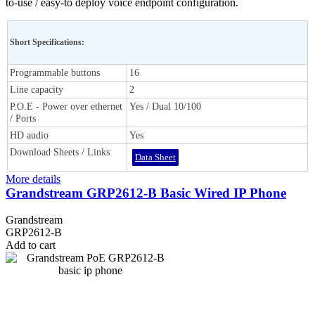
to-use / easy-to deploy voice endpoint configuration.
Short Specifications:
Programmable buttons
16
Line capacity
2
P.O.E - Power over ethernet
Yes / Dual 10/100
/ Ports
HD audio
Yes
Download Sheets / Links
Data Sheet
More details
Grandstream GRP2612-B Basic Wired IP Phone
Grandstream
GRP2612-B
Add to cart