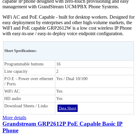
capable IP phone designed with zero-touch provisioning and easy
management with GrandStream UCM/PBX Phone Systems.
WiFi AC and PoE Capable - built for desktop workers. Designed for
easy deployment by enterprises and other high-volume markets, the
WiFI and PoE capable GRP2612W is a low cost wireless IP Phone
with easy-to-use / easy-to deploy voice endpoint configuration.
Short Specifications:
Programmable buttons
16
Line capacity
2
P.O.E - Power over ethernet
Yes / Dual 10/100
/ Ports
WiFi AC
Yes
HD audio
Yes
Download Sheets / Links
Data Sheet
More details
Grandstream GRP2612P PoE Capable Basic IP
Phone