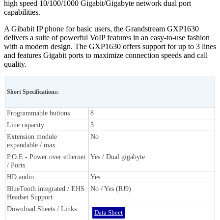
high speed 10/100/1000 Gigabit/Gigabyte network dual port
capabilities.
A Gibabit IP phone for basic users, the Grandstream GXP1630
delivers a suite of powerful VoIP features in an easy-to-use fashion
with a modern design. The GXP1630 offers support for up to 3 lines
and features Gigabit ports to maximize connection speeds and call
quality.
Short Specifications:
Programmable buttons
8
Line capacity
3
Extension module
No
expandable / max.
P.O.E - Power over ethernet
Yes / Dual gigabyte
/ Ports
HD audio
Yes
BlueTooth integrated / EHS
No / Yes (RJ9)
Headset Support
Download Sheets / Links
Data Sheet