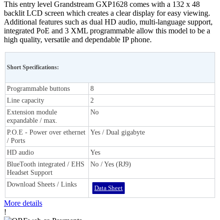
This entry level Grandstream GXP1628 comes with a 132 x 48
backlit LCD screen which creates a clear display for easy viewing.
Additional features such as dual HD audio, multi-language support,
integrated PoE and 3 XML programmable allow this model to be a
high quality, versatile and dependable IP phone.
Short Specifications:
Programmable buttons
8
Line capacity
2
Extension module
No
expandable / max.
P.O.E - Power over ethernet
Yes / Dual gigabyte
/ Ports
HD audio
Yes
BlueTooth integrated / EHS
No / Yes (RJ9)
Headset Support
Download Sheets / Links
Data Sheet
More details
!