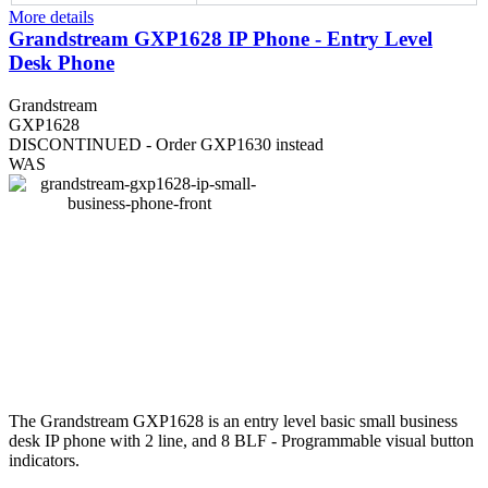
More details
Grandstream GXP1628 IP Phone - Entry Level
Desk Phone
Grandstream
GXP1628
DISCONTINUED - Order GXP1630 instead
WAS
The Grandstream GXP1628 is an entry level basic small business
desk IP phone with 2 line, and 8 BLF - Programmable visual button
indicators.