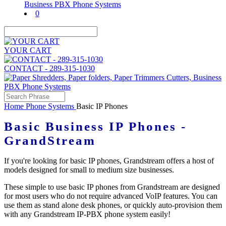
0
YOUR CART
CONTACT - 289-315-1030
Home
Phone Systems
Basic IP Phones
Basic Business IP Phones -
GrandStream
If you're looking for basic IP phones, Grandstream offers a host of
models designed for small to medium size businesses.
These simple to use basic IP phones from Grandstream are designed
for most users who do not require advanced VoIP features. You can
use them as stand alone desk phones, or quickly auto-provision them
with any Grandstream IP-PBX phone system easily!