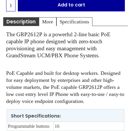
Add to cart
Description
More
Specifications
The GRP2612P is a powerful 2-line basic PoE
capable IP phone designed with zero-touch
provisioning and easy management with
GrandStream UCM/PBX Phone Systems.
PoE Capable and built for desktop workers. Designed
for easy deployment by enterprises and other high-
volume markets, the PoE capable GRP2612P offers a
low cost entry level IP Phone with easy-to-use / easy-to
deploy voice endpoint configuration.
Short Specifications:
Programmable buttons
16