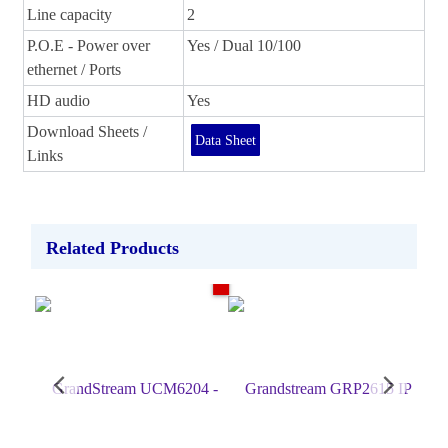
Line capacity
2
P.O.E - Power over
Yes / Dual 10/100
ethernet / Ports
HD audio
Yes
Download Sheets /
Data Sheet
Links
Related Products