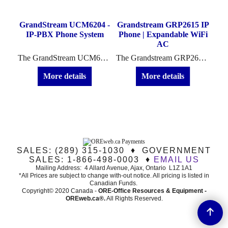
2
GrandStream UCM6204 -
Grandstream GRP2615 IP
Gra
-
IP-PBX Phone System
Phone | Expandable WiFi
AC
Up to five Grandstream DP722 cordless IP phone handsets can be supported on each DP752 base station (sold separately). Each DP722 supports a 20 hours of talk time and 250-hour standby time.
The GrandStream UCM6204 - IP-PBX Phone System is an excellent telecommunication system for small business who need the extra 4 line PSTN/FXO capacity.
The Grandstream GRP2615 IP Phone is a WiFi capable H.D. Audio phone with clear voice and audio speakerphone capabilities.
More details
More details
SALES: (289) 315-1030 ♦ GOVERNMENT
SALES: 1-866-498-0003 ♦
EMAIL US
Mailing Address: 4 Allard Avenue, Ajax, Ontario L1Z 1A1
*All Prices are subject to change with-out notice. All pricing is listed in
Canadian Funds.
Copyright© 2020 Canada -
ORE-Office Resources & Equipment -
ORE
web.ca®
.
All Rights Reserved.