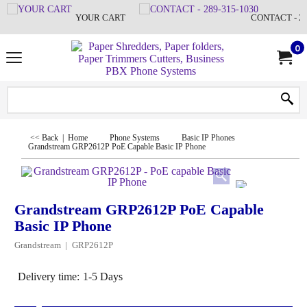
YOUR CART
CONTACT - 28
0
<< Back
|
Home
Phone Systems
Basic IP Phones
Grandstream GRP2612P PoE Capable Basic IP Phone
Grandstream GRP2612P PoE Capable
Basic IP Phone
Grandstream
GRP2612P
Delivery time:
1-5 Days